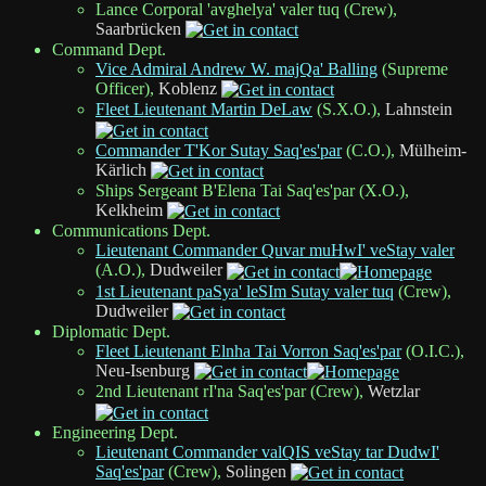
Lance Corporal 'avghelya' valer tuq (Crew),
Saarbrücken
Command Dept.
Vice Admiral Andrew W. majQa' Balling
(Supreme
Officer),
Koblenz
Fleet Lieutenant Martin DeLaw
(S.X.O.),
Lahnstein
Commander T'Kor Sutay Saq'es'par
(C.O.),
Mülheim-
Kärlich
Ships Sergeant B'Elena Tai Saq'es'par (X.O.),
Kelkheim
Communications Dept.
Lieutenant Commander Quvar muHwI' veStay valer
(A.O.),
Dudweiler
1st Lieutenant paSya' leSIm Sutay valer tuq
(Crew),
Dudweiler
Diplomatic Dept.
Fleet Lieutenant Elnha Tai Vorron Saq'es'par
(O.I.C.),
Neu-Isenburg
2nd Lieutenant rI'na Saq'es'par (Crew),
Wetzlar
Engineering Dept.
Lieutenant Commander valQIS veStay tar DudwI'
Saq'es'par
(Crew),
Solingen