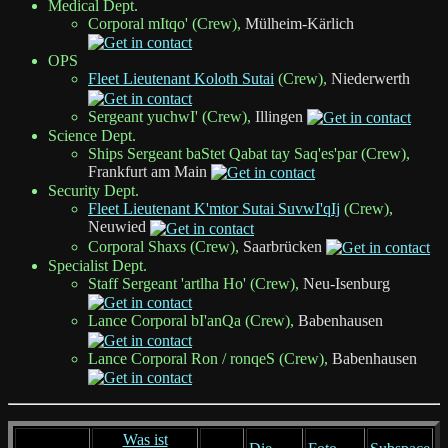
Medical Dept.
Corporal mItqo' (Crew),
Mülheim-Kärlich
OPS
Fleet Lieutenant Koloth Sutai
(Crew),
Niederwerth
Sergeant yuchwI' (Crew),
Illingen
Science Dept.
Ships Sergeant baStet Qabat tay Saq'es'par (Crew),
Frankfurt am Main
Security Dept.
Fleet Lieutenant K'mtor Sutai SuvwI'qIj
(Crew),
Neuwied
Corporal Shaxs (Crew),
Saarbrücken
Specialist Dept.
Staff Sergeant 'artlha Ho' (Crew),
Neu-Isenburg
Lance Corporal bI'anQa (Crew),
Babenhausen
Lance Corporal Ron / ronqeS (Crew),
Babenhausen
Was ist