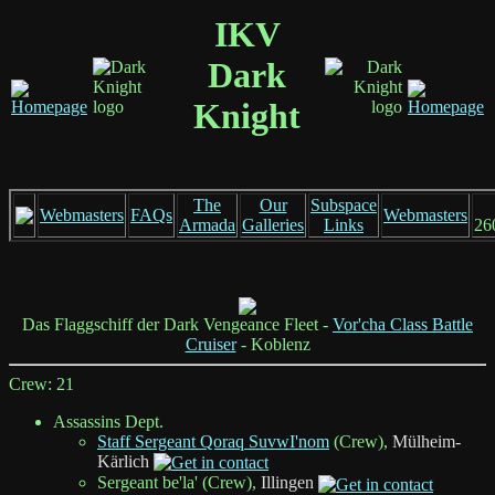
IKV
Dark
Knight
The
Our
Subspace
Webmasters
FAQs
Webmasters
Armada
Galleries
Links
26
Das Flaggschiff der Dark Vengeance Fleet -
Vor'cha Class Battle
Cruiser
- Koblenz
Crew: 21
Assassins Dept.
Staff Sergeant Qoraq SuvwI'nom
(Crew),
Mülheim-
Kärlich
Sergeant be'la' (Crew),
Illingen