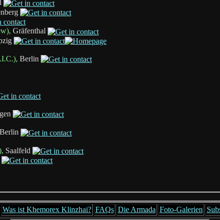
l
enberg
ew),
Gräfenthal
pzig
I.C.),
Berlin
gen
Berlin
),
Saalfeld
Was ist Khemorex Klinzhai?
FAQs
Die Armada
Foto-Galerien
Sub