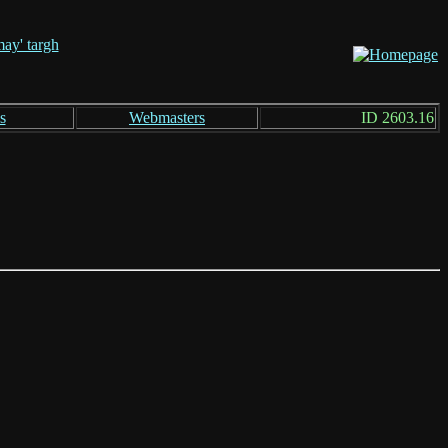
s
Webmasters
ID 2603.16