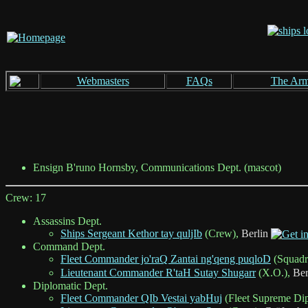
Webmasters
FAQs
The Ar
Ensign B'runo Hornsby, Communications Dept. (mascot)
Crew: 17
Assassins Dept.
Ships Sergeant Kethor tay quljIb
(Crew),
Berlin
Command Dept.
Fleet Commander jo'raQ Zantai ng'qeng puqloD
(Squad
Lieutenant Commander R'taH Sutay Shugarr
(X.O.),
Ber
Diplomatic Dept.
Fleet Commander QIb Vestai yabHuj
(Fleet Supreme Di