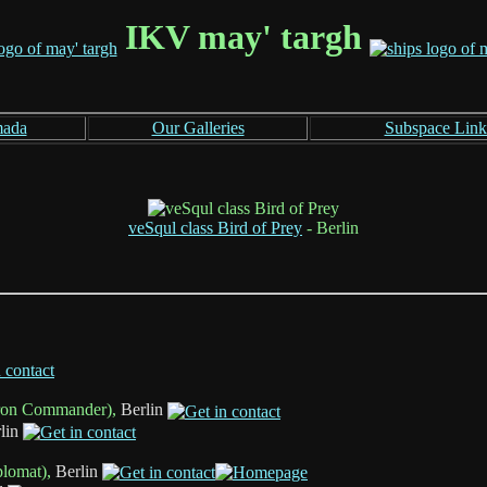
IKV may' targh
mada
Our Galleries
Subspace Link
veSqul class Bird of Prey
- Berlin
ron Commander),
Berlin
lin
plomat),
Berlin