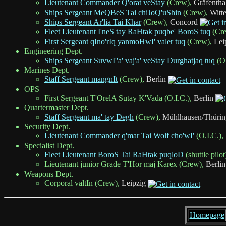
Lieutenant Commander Q'orat veStay
(Crew),
Gräfentha
Ships Sergeant MeQBeS Tai chiJoQ'uShin
(Crew),
Witt
Ships Sergeant Ar'lia Tai Khar
(Crew),
Concord
Fleet Lieutenant I'neS tay RaHtak puqbe' BoroS tuq
(Cr
First Sergeant qIno'rIq yanmoHwI' valer tuq
(Crew),
Lei
Engineering Dept.
Ships Sergeant SuvwI''a' vaj'a' veStay Durghatjaq tuq
(O.
Marines Dept.
Staff Sergeant mangnIt
(Crew),
Berlin
OPS
First Sergeant T'OrelA Sutay K'Vada (O.I.C.),
Berlin
Quartermaster Dept.
Staff Sergeant ma' tay Degh
(Crew),
Mühlhausen/Thürin
Security Dept.
Lieutenant Commander q'mar Tai Wolf cho'wI'
(O.I.C.),
Specialist Dept.
Fleet Lieutenant BoroS Tai RaHtak puqloD
(shuttle pilot
Lieutenant junior Grade T'Hor maj Karex (Crew),
Berlin
Weapons Dept.
Corporal valtIn (Crew),
Leipzig
Homepage