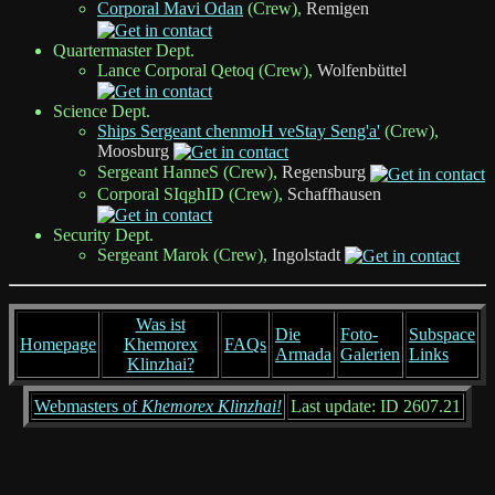
Corporal Mavi Odan
(Crew),
Remigen
Quartermaster Dept.
Lance Corporal Qetoq (Crew),
Wolfenbüttel
Science Dept.
Ships Sergeant chenmoH veStay Seng'a'
(Crew),
Moosburg
Sergeant HanneS (Crew),
Regensburg
Corporal SIqghID (Crew),
Schaffhausen
Security Dept.
Sergeant Marok (Crew),
Ingolstadt
Was ist
Die
Foto-
Subspace
Homepage
Khemorex
FAQs
Armada
Galerien
Links
Klinzhai?
Webmasters of
Khemorex Klinzhai!
Last update: ID 2607.21