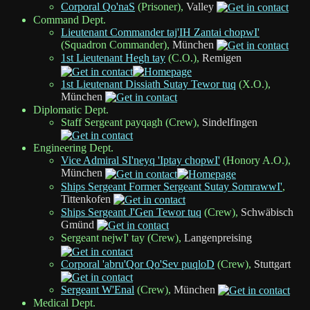
Corporal Qo'naS
(Prisoner),
Valley
Command Dept.
Lieutenant Commander taj'IH Zantai chopwI'
(Squadron Commander),
München
1st Lieutenant Hegh tay
(C.O.),
Remigen
1st Lieutenant Dissiath Sutay Tewor tuq
(X.O.),
München
Diplomatic Dept.
Staff Sergeant payqagh (Crew),
Sindelfingen
Engineering Dept.
Vice Admiral SI'neyq 'Iptay chopwI'
(Honory A.O.),
München
Ships Sergeant Former Sergeant Sutay SomrawwI'
,
Tittenkofen
Ships Sergeant J'Gen Tewor tuq
(Crew),
Schwäbisch
Gmünd
Sergeant nejwI' tay (Crew),
Langenpreising
Corporal 'abru'Qor Qo'Sev puqloD
(Crew),
Stuttgart
Sergeant W'Enal
(Crew),
München
Medical Dept.