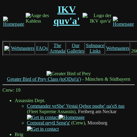
IKV
quv'a'
The
Our
Subspace
Webmasters
FAQs
Webmasters
Armada
Galleries
Links
26
Greater Bird of Prey Class (toQDuj'a')
- München & Südbayern
Crew: 19
Assassins Dept.
Commander veSbe' Vestai Qebor puqbe' qa'oS tuq
(Fleet Supreme Assassin),
Freiberg am Neckar
Corporal qeytI Seng'a'
(Crew),
Moosburg
Brig